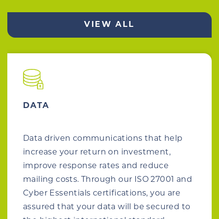
VIEW ALL
DATA
Data driven communications that help
increase your return on investment,
improve response rates and reduce
mailing costs. Through our ISO 27001 and
Cyber Essentials certifications, you are
assured that your data will be secured to