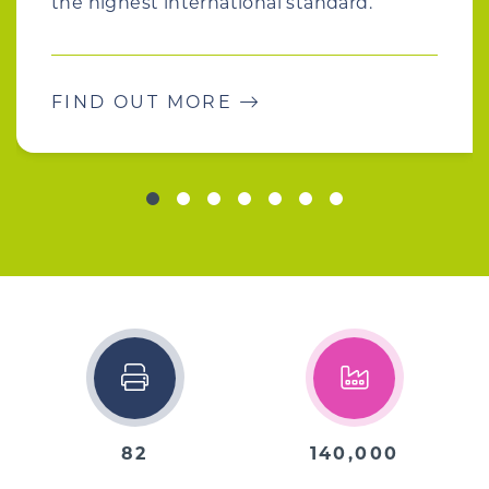
the highest international standard.
FIND OUT MORE
82
140,000