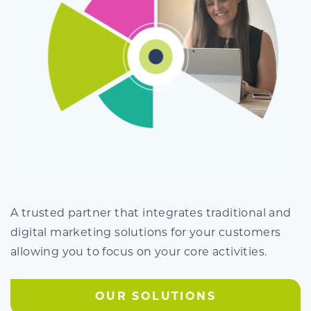
A trusted partner that integrates traditional and
digital marketing solutions for your customers
allowing you to focus on your core activities.
OUR SOLUTIONS