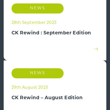
NEWS
28th September 2023
CK Rewind : September Edition
NEWS
29th August 2023
CK Rewind – August Edition