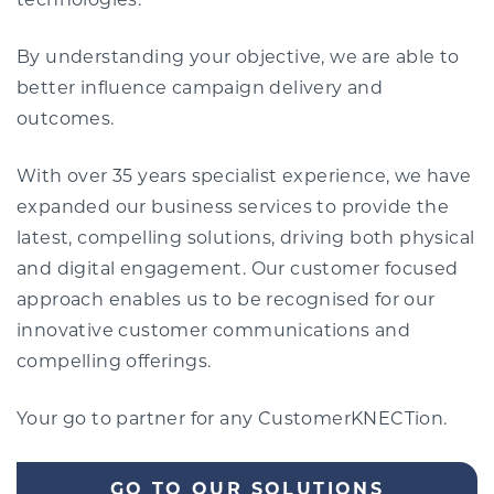
technologies.
By understanding your objective, we are able to
better influence campaign delivery and
outcomes.
With over 35 years specialist experience, we have
expanded our business services to provide the
latest, compelling solutions, driving both physical
and digital engagement. Our customer focused
approach enables us to be recognised for our
innovative customer communications and
compelling offerings.
Your go to partner for any CustomerKNECTion.
GO TO OUR SOLUTIONS