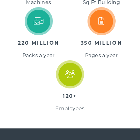
Machines
Sq Ft Building
220 MILLION
350 MILLION
Packs a year
Pages a year
120+
Employees