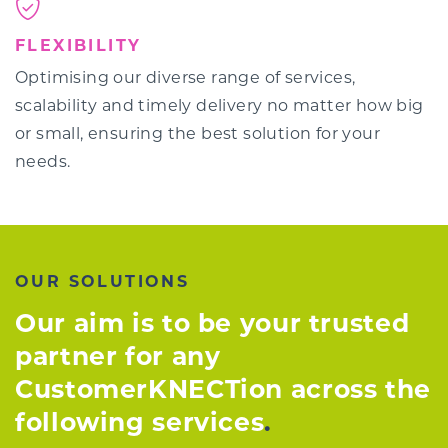
FLEXIBILITY
Optimising our diverse range of services,
scalability and timely delivery no matter how big
or small, ensuring the best solution for your
needs.
OUR SOLUTIONS
Our aim is to be your trusted
partner for any
CustomerKNECTion across the
following services