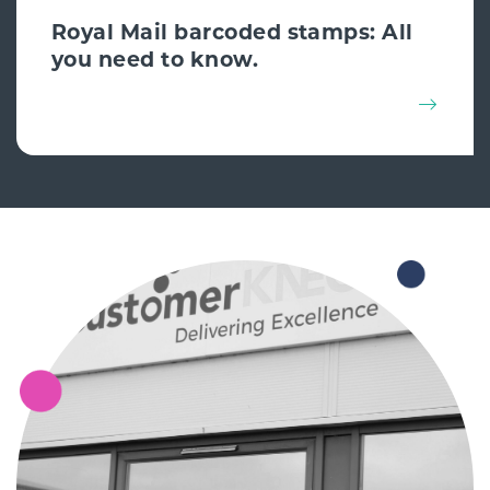
Royal Mail barcoded stamps: All
you need to know.