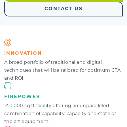
CONTACT US
INNOVATION
A broad portfolio of traditional and digital
techniques that will be tailored for optimum CTA
and ROI.
FIREPOWER
140,000 sq ft facility offering an unparalleled
combination of capability, capacity and state of
the art equipment.