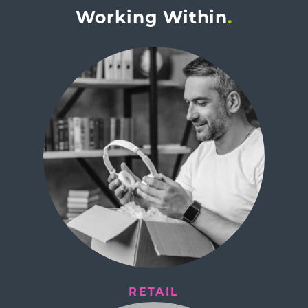
Working Within
RETAIL