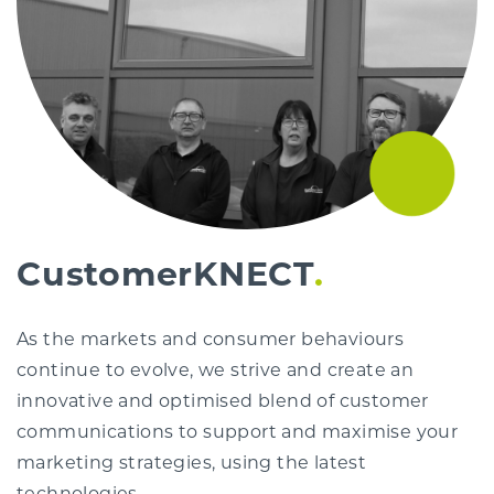
CustomerKNECT
As the markets and consumer behaviours
continue to evolve, we strive and create an
innovative and optimised blend of customer
communications to support and maximise your
marketing strategies, using the latest