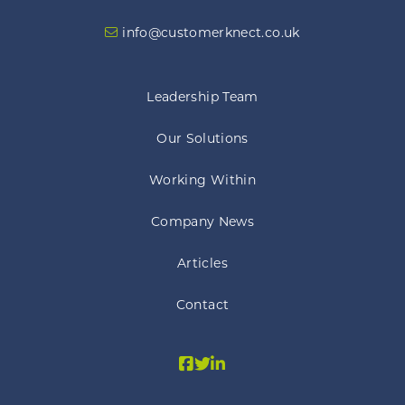
info@customerknect.co.uk
Leadership Team
Our Solutions
Working Within
Company News
Articles
Contact