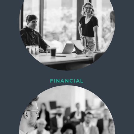
FINANCIAL