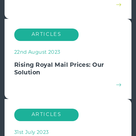
ARTICLES
22nd August 2023
Rising Royal Mail Prices: Our
Solution
ARTICLES
31st July 2023