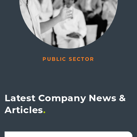
PUBLIC SECTOR
Latest Company News &
Articles