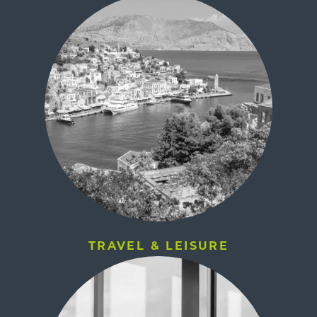
TRAVEL & LEISURE