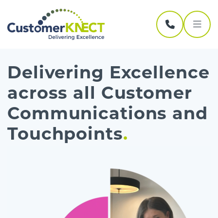
Skip navigation
Delivering Excellence
across all Customer
Communications and
Touchpoints