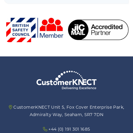
focus on giving our customers a more
gui
individualised experience."
ou
i
CustomerKNECT Unit 5, Fox Cover Enterprise Park,
Admiralty Way, Seaham, SR7 7DN
+44 (0) 191 301 1685