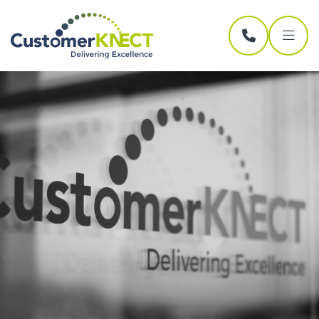
Skip navigation