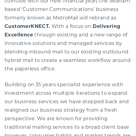
coincide with our new financial year) the Seaham
based ‘Customer Communications’ business
formerly known as MetroMail will rebrand as
CustomerKNECT.
With a focus on
Delivering
Excellence
through existing and a new range of
innovative solutions and managed services by
blending inbound mail to our existing outbound
hybrid mail to create a seamless workflow around
the paperless office.
Building on 35 years specialist experience with
investment across multiple iterations to expand
our business services we have stepped back and
realigned our business strategy from a fresh
perspective. We are known for providing
traditional mailing services to a broad client base