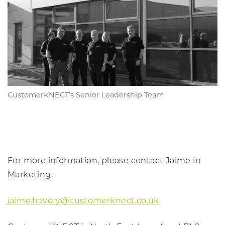
CustomerKNECT’s Senior Leadership Team
For more information, please contact Jaime in
Marketing:
jaime.havery@customerknect.co.uk