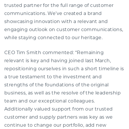
trusted partner for the full range of customer
communications. We’ve created a brand
showcasing innovation with a relevant and
engaging outlook on customer communications,
while staying connected to our heritage.
CEO Tim Smith commented: “Remaining
relevant is key and having joined last March,
repositioning ourselves in such a short timeline is
a true testament to the investment and
strengths of the foundations of the original
business, as well as the resolve of the leadership
team and our exceptional colleagues.
Additionally valued support from our trusted
customer and supply partners was key as we
continue to change our portfolio, add new