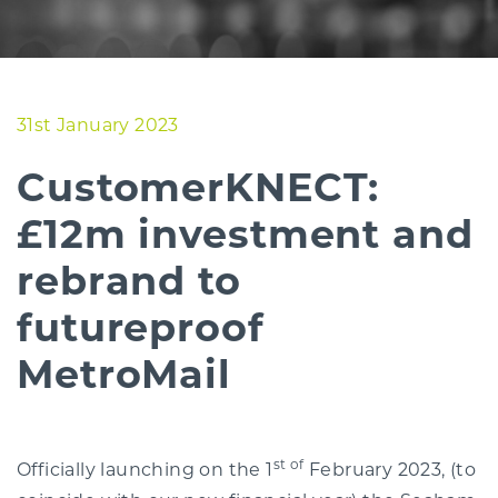
31st January 2023
CustomerKNECT:
£12m investment and
rebrand to
futureproof
MetroMail
st of
Officially launching on the 1
February 2023, (to