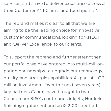
services, and strive to deliver excellence across all
their Customer KNECTions and touchpoints”.
The rebrand makes it clear to all that we are
aiming to be the leading choice for innovative
customer communications, looking to ‘KNECT’
and ‘Deliver Excellence’ to our clients.
To support the rebrand and further strengthen
our portfolio we have entered into multi-million-
pound partnerships to upgrade our technology,
quality, and strategic capabilities. As part of a £12
million investment (over the next seven years)
key partners Canon, have brought in two
Colorstream 8160’s continuous inkjets, Hunkeler
finishing equipment and an iX 2100 sheetfed