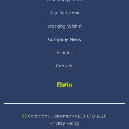
Leadership Team
Our Solutions
Working Within
Company News
Articles
Contact
Copyright CustomerKNECT LTD 2026
Privacy Policy