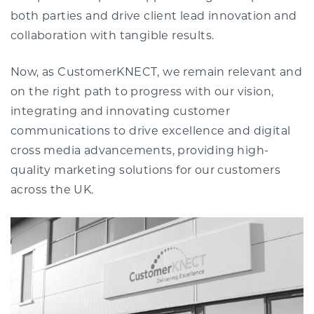
both parties and drive client lead innovation and
collaboration with tangible results.
Now, as CustomerKNECT, we remain relevant and
on the right path to progress with our vision,
integrating and innovating customer
communications to drive excellence and digital
cross media advancements, providing high-
quality marketing solutions for our customers
across the UK.