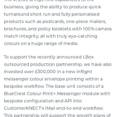
The iX 2100 brings new capabilities to the
business, giving the ability to produce quick
turnaround short run and fully personalised
products such as postcards, one-piece mailers,
brochures, and policy booklets with 100% camera
match integrity, all with truly eye-catching
colours on a huge range of media.
To support the recently announced LBox
outsourced production partnership, we have also
invested over £300,000 in a new inflight
messenger colour envelope printing within a
bespoke workflow. The base unit consists of a
BlueCrest Colour Print+ Messenger module with
bespoke configuration and API into
CustomerKNECT’s iMail end-to-end workflow.
This partnership will support the growth plans of