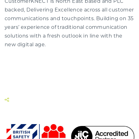
CustomerKNECT is North East based and PLC
backed, Delivering Excellence across all customer
communications and touchpoints. Building on 35
years’ experience of traditional communication
solutions with a fresh outlook in line with the
new digital age.