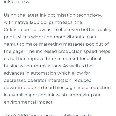
inkjet press.
Using the latest ink optimisation technology,
with native 1200 dpi printheads, the
Colorstreams allow us to offer even better-quality
print, with a wider and more vibrant colour
gamut to make marketing messages pop out of
the page. The increased production speed helps
us further improve time to market for critical
business communications. As well as the
advances in automation which allow for
decreased operator interaction, reduced
downtime due to head blockage and a reduction
in overall paper and ink waste improving our
environmental impact.