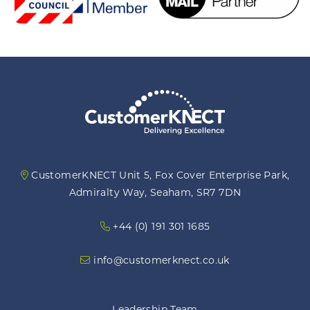
CustomerKNECT Unit 5, Fox Cover Enterprise Park,
Admiralty Way, Seaham, SR7 7DN
+44 (0) 191 301 1685
info@customerknect.co.uk