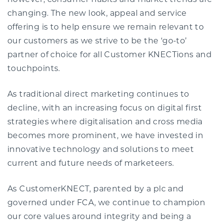
however, consumer habits and market trends are
changing. The new look, appeal and service
offering is to help ensure we remain relevant to
our customers as we strive to be the ‘go-to’
partner of choice for all Customer KNECTions and
touchpoints.
As traditional direct marketing continues to
decline, with an increasing focus on digital first
strategies where digitalisation and cross media
becomes more prominent, we have invested in
innovative technology and solutions to meet
current and future needs of marketeers.
As CustomerKNECT, parented by a plc and
governed under FCA, we continue to champion
our core values around integrity and being a